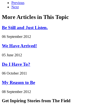
Previous
Next
More Articles in This Topic
Be Still and Just Listen.
06 September 2012
We Have Arrived!
05 June 2012
Do I Have To?
06 October 2011
My Reason to Be
08 September 2012
Get Inpiring Stories from The Field