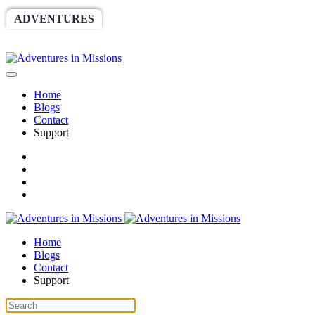
ADVENTURES
WORLDRACE
SETHBARNES
SPONSORSHIP
RELIEF
GIVING
STORE
Home
Blogs
Contact
Support
Home
Blogs
Contact
Support