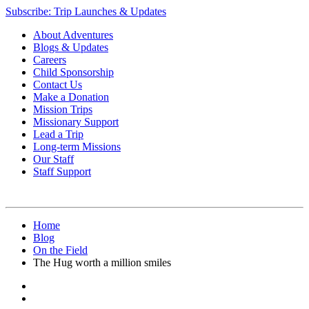
Subscribe: Trip Launches & Updates
About Adventures
Blogs & Updates
Careers
Child Sponsorship
Contact Us
Make a Donation
Mission Trips
Missionary Support
Lead a Trip
Long-term Missions
Our Staff
Staff Support
Home
Blog
On the Field
The Hug worth a million smiles