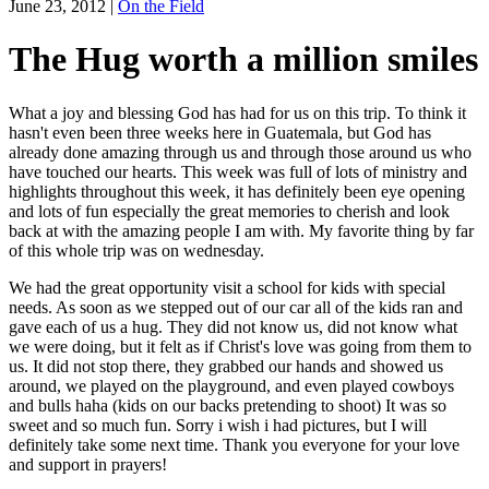
June 23, 2012
|
On the Field
The Hug worth a million smiles
What a joy and blessing God has had for us on this trip. To think it
hasn't even been three weeks here in Guatemala, but God has
already done amazing through us and through those around us who
have touched our hearts. This week was full of lots of ministry and
highlights throughout this week, it has definitely been eye opening
and lots of fun especially the great memories to cherish and look
back at with the amazing people I am with. My favorite thing by far
of this whole trip was on wednesday.
We had the great opportunity visit a school for kids with special
needs. As soon as we stepped out of our car all of the kids ran and
gave each of us a hug. They did not know us, did not know what
we were doing, but it felt as if Christ's love was going from them to
us. It did not stop there, they grabbed our hands and showed us
around, we played on the playground, and even played cowboys
and bulls haha (kids on our backs pretending to shoot) It was so
sweet and so much fun. Sorry i wish i had pictures, but I will
definitely take some next time. Thank you everyone for your love
and support in prayers!